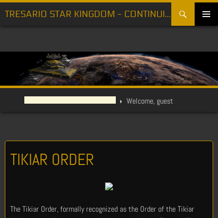
Search
TRESARIO STAR KINGDOM - CONTINUING THE FIGHT FOR FREEDOM
SKIP
PRIMARY
TO
MENU
CONTENT
Welcome, guest
TIKIAR ORDER
The Tikiar Order, formally recognized as the Order of the Tikiar