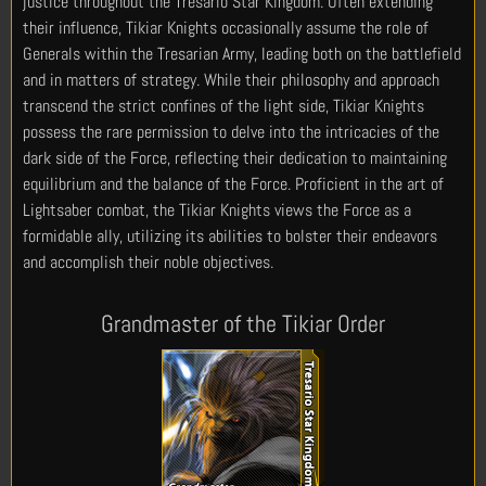
justice throughout the Tresario Star Kingdom. Often extending
their influence, Tikiar Knights occasionally assume the role of
Generals within the Tresarian Army, leading both on the battlefield
and in matters of strategy. While their philosophy and approach
transcend the strict confines of the light side, Tikiar Knights
possess the rare permission to delve into the intricacies of the
dark side of the Force, reflecting their dedication to maintaining
equilibrium and the balance of the Force. Proficient in the art of
Lightsaber combat, the Tikiar Knights views the Force as a
formidable ally, utilizing its abilities to bolster their endeavors
and accomplish their noble objectives.
Grandmaster of the Tikiar Order