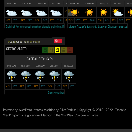
PRIMEDAY
CENTAXDAY
TAUNGSDAY
ZHELLDAY
BENDUDAY
PRIMEDAY
CENTAXDAY
TAUNGSDAY
ZHELLDAY
BEND
31°C
23°C
34°C
22°C
32°C
26°C
35°C
21°C
30°C
28°C
19°C
17°C
29°C
16°C
27°C
20°C
32°C
21°C
30°C
n Guild of Art released another classic painting, Rex Regum II as tribute to the late King Jude Vatz • Lal
Calaron Razor's forward, Jwayne Dhonson casted as the 
CADMA SECTOR
SECTOR ALERT:
CAPITAL CITY: GARN
PRIMEDAY
CENTAXDAY
TAUNGSDAY
ZHELLDAY
BENDUDAY
24°C
17°C
22°C
17°C
22°C
19°C
24°C
15°C
21°C
13°C
Garn weather forecast: Year 23 autumn to be the 'RAINEST EVER' • Trans
Powered by WordPress, theme modified by Clive Redrum
| Copyright © 2018 - 2022 | Tresario
Star Kingdom is a government faction in the Star Wars Combine universe.