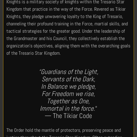
Knights is a military society of knights within the Tresario Star
Kingdom that practice in the way of the Force. Revered as Tikiar
Knights, they pledge unwavering loyalty to the King of Tresario,
channeling their profound training in the Force, martial skills, and
tactical strategies for the greater good. Under the leadership of
the Grandmaster and his Council, they collectively establish the
organization’s objectives, aligning them with the overarching goals
of the Tresario Star Kingdom.
“Guardians of the Light,
Servants of the Dark,
In Balance we pledge,
For Freedom we rise,
Together as One,
Immortal in the force.
“
— The Tikiar Code
The Order hold the mantle of protectors, preserving peace and