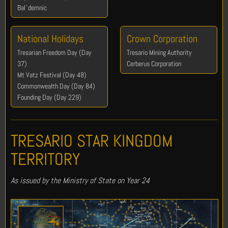
Bal`demnic
National Holidays
Crown Corporation
Tresarian Freedom Day (Day
Tresario Mining Authority
37)
Cerberus Corporation
Mt Vatz Festival (Day 48)
Commonwealth Day (Day 84)
Founding Day (Day 229)
TRESARIO STAR KINGDOM
TERRITORY
As issued by the Ministry of State on Year 24