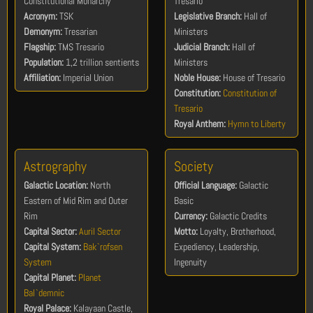
Constitutional Monarchy
Tresario
Acronym:
TSK
Legislative Branch:
Hall of
Demonym:
Tresarian
Ministers
Flagship:
TMS Tresario
Judicial Branch:
Hall of
Population:
1,2 trillion sentients
Ministers
Affiliation:
Imperial Union
Noble House:
House of Tresario
Constitution:
Constitution of
Tresario
Royal Anthem:
Hymn to Liberty
Astrography
Society
Galactic Location:
North
Official Language:
Galactic
Eastern of Mid Rim and Outer
Basic
Rim
Currency:
Galactic Credits
Capital Sector:
Auril Sector
Motto:
Loyalty, Brotherhood,
Capital System:
Bak`rofsen
Expediency, Leadership,
System
Ingenuity
Capital Planet:
Planet
Bal`demnic
Royal Palace:
Kalayaan Castle,