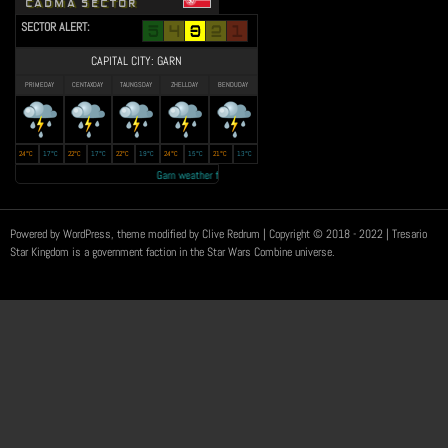
CADMA SECTOR
SECTOR ALERT:
CAPITAL CITY: GARN
PRIMEDAY
CENTAXDAY
TAUNGSDAY
ZHELLDAY
BENDUDAY
24°C
17°C
22°C
17°C
22°C
19°C
24°C
15°C
21°C
13°C
Garn weather forecast: Year 23 autumn to be the 'RAINEST EVER' • Transmi
Powered by WordPress, theme modified by Clive Redrum
| Copyright © 2018 - 2022 | Tresario
Star Kingdom is a government faction in the Star Wars Combine universe.