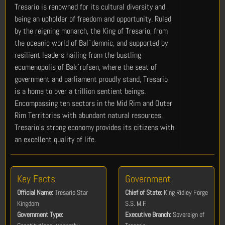
Tresario is renowned for its cultural diversity and
being an upholder of freedom and opportunity. Ruled
by the reigning monarch, the King of Tresario, from
the oceanic world of Bal`demnic, and supported by
resilient leaders hailing from the bustling
ecumenopolis of Bak`rofsen, where the seat of
government and parliament proudly stand, Tresario
is a home to over a trillion sentient beings.
Encompassing ten sectors in the Mid Rim and Outer
Rim Territories with abundant natural resources,
Tresario’s strong economy provides its citizens with
an excellent quality of life.
Key Facts
Government
Official Name:
Tresario Star
Chief of State:
King Ridley Forge
Kingdom
S.S. M.F.
Government Type:
Executive Branch:
Sovereign of