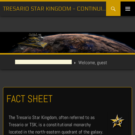
Search
TRESARIO STAR KINGDOM - CONTINUING THE FIGHT FOR FREEDOM
SKIP
PRIMARY
TO
MENU
CONTENT
Welcome, guest
FACT SHEET
The Tresario Star Kingdom, often referred to as
Tresario or TSK, is a constitutional monarchy
located in the north-eastern quadrant of the galaxy.