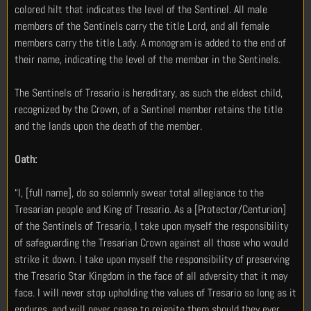
colored hilt that indicates the level of the Sentinel. All male
members of the Sentinels carry the title Lord, and all female
members carry the title Lady. A monogram is added to the end of
their name, indicating the level of the member in the Sentinels.
The Sentinels of Tresario is hereditary, as such the eldest child,
recognized by the Crown, of a Sentinel member retains the title
and the lands upon the death of the member.
Oath:
“I, [full name], do so solemnly swear total allegiance to the
Tresarian people and King of Tresario. As a [Protector/Centurion]
of the Sentinels of Tresario, I take upon myself the responsibility
of safeguarding the Tresarian Crown against all those who would
strike it down. I take upon myself the responsibility of preserving
the Tresario Star Kingdom in the face of all adversity that it may
face. I will never stop upholding the values of Tresario so long as it
endures, and will never cease to reignite them should they ever