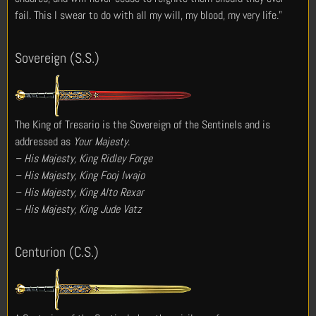
fail. This I swear to do with all my will, my blood, my very life.”
Sovereign (S.S.)
The King of Tresario is the Sovereign of the Sentinels and is
addressed as
Your Majesty
.
– His Majesty, King Ridley Forge
– His Majesty, King Fooj Iwajo
– His Majesty, King Alto Rexar
– His Majesty, King Jude Vatz
Centurion (C.S.)