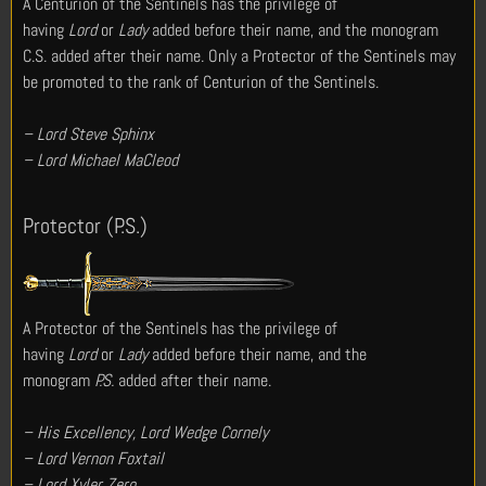
A Centurion of the Sentinels has the privilege of
having
Lord
or
Lady
added before their name, and the monogram
C.S. added after their name. Only a Protector of the Sentinels may
be promoted to the rank of Centurion of the Sentinels.
– Lord Steve Sphinx
– Lord Michael MaCleod
Protector (P.S.)
A Protector of the Sentinels has the privilege of
having
Lord
or
Lady
added before their name, and the
monogram
P.S.
added after their name.
– His Excellency, Lord Wedge Cornely
– Lord Vernon Foxtail
– Lord Xyler Zero