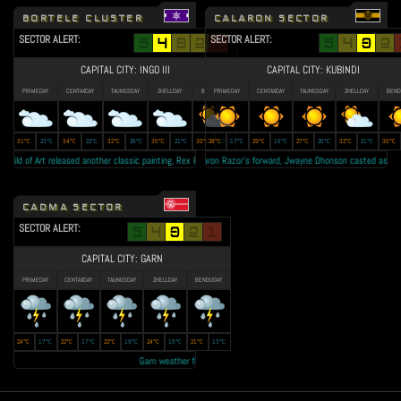
BORTELE CLUSTER
CALARON SECTOR
SECTOR ALERT:
SECTOR ALERT:
CAPITAL CITY: INGO III
CAPITAL CITY: KUBINDI
PRIMEDAY
CENTAXDAY
TAUNGSDAY
ZHELLDAY
BENDUDAY
PRIMEDAY
CENTAXDAY
TAUNGSDAY
ZHELLDAY
BEND
31°C
23°C
34°C
22°C
32°C
26°C
35°C
21°C
30°C
28°C
19°C
17°C
29°C
16°C
27°C
20°C
32°C
21°C
30°C
ild of Art released another classic painting, Rex Regum II as tribute to the late King Jude Vatz • Lallow F
Calaron Razor's forward, Jwayne Dhonson casted as the Boul
CADMA SECTOR
SECTOR ALERT:
CAPITAL CITY: GARN
PRIMEDAY
CENTAXDAY
TAUNGSDAY
ZHELLDAY
BENDUDAY
24°C
17°C
22°C
17°C
22°C
19°C
24°C
15°C
21°C
13°C
Garn weather forecast: Year 23 autumn to be the 'RAINEST EVER' • Transmi