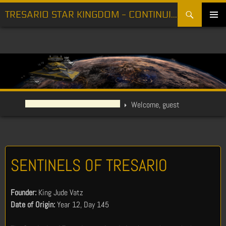
Search
TRESARIO STAR KINGDOM - CONTINUING THE FIGHT FOR FREEDOM
SKIP
PRIMARY
TO
MENU
CONTENT
Welcome, guest
SENTINELS OF TRESARIO
Founder:
King Jude Vatz
Date of Origin:
Year 12, Day 145