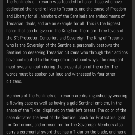
The Sentinels of Tresario was founded to honor those who have
dedicated their entire lives to Tresario, and the cause of Freedom
and Liberty for all. Members of the Sentinels are embodiments of
Tresarian ideals, and are an example for all. This is the highest
honor that can be given in the Kingdom. There are three levels of
the ST: Protector, Centurion, and Sovereign. The King of Tresario,
who is the Sovereign of the Sentinels, personally bestows the
Sentinel on deserving Tresarian citizens who through their actions
have contributed to the Kingdom in profound ways. The recipient
must swear an oath during the presentation of the order. The
words must be spoken out loud and witnessed by four other
citizens.
Members of the Sentinels of Tresario are distinguished by wearing
a flowing cape as well as having a gold Sentinel emblem, in the
shape of the Tikiar, displayed on their left breast. The color of the
cape dictates the level of the Sentinel, black for Protectors, gold
for Centurions, and crimson red for the Sovereign. Members also
carry a ceremonial sword that has a Tikiar on the blade, and has a