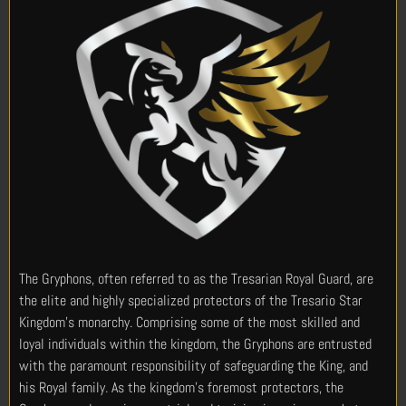
The Gryphons, often referred to as the Tresarian Royal Guard, are
the elite and highly specialized protectors of the Tresario Star
Kingdom’s monarchy. Comprising some of the most skilled and
loyal individuals within the kingdom, the Gryphons are entrusted
with the paramount responsibility of safeguarding the King, and
his Royal family. As the kingdom’s foremost protectors, the