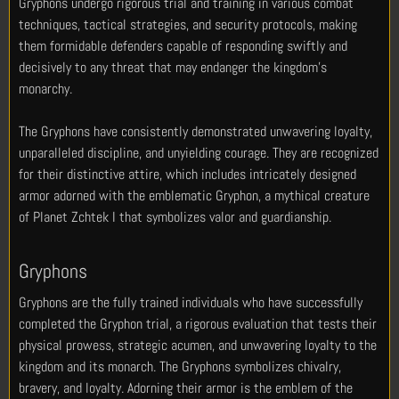
Gryphons undergo rigorous trial and training in various combat
techniques, tactical strategies, and security protocols, making
them formidable defenders capable of responding swiftly and
decisively to any threat that may endanger the kingdom’s
monarchy.
The Gryphons have consistently demonstrated unwavering loyalty,
unparalleled discipline, and unyielding courage. They are recognized
for their distinctive attire, which includes intricately designed
armor adorned with the emblematic Gryphon, a mythical creature
of Planet Zchtek I that symbolizes valor and guardianship.
Gryphons
Gryphons are the fully trained individuals who have successfully
completed the Gryphon trial, a rigorous evaluation that tests their
physical prowess, strategic acumen, and unwavering loyalty to the
kingdom and its monarch. The Gryphons symbolizes chivalry,
bravery, and loyalty. Adorning their armor is the emblem of the