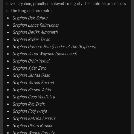
silver gryphon, proudly displayed to signify their role as protectors
of the King and his realm.
Gryphon Dek Sulare
Gryphon Lance Rainrunner
Gryphon Derikk Almoneth
Gryphon Rivker Teran
Gryphon Garharh Brin (Leader of the Gryphons)
Gryphon Jared Waymen (desceased)
Gryphon Orhin Yemel
Gryphon Xyler Zero
Gryphon Jenfaa Gaah
Gryphon Vernon Foxtail
Gryphon Shawn Veldn
Gryphon Caos Vend’etta
Gryphon Ryo Zreik
Gryphon Fooj Iwajo
Gryphon Katrina Lendrix
Gryphon Okrim Rimdor
Gryphon Wedge Cornely