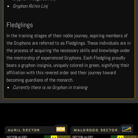
Gryphon Ro’nin Linj
Fledglings
In the training stages of their noble journey, aspiring members of
the Gryphons are referred to as Fledglings. These individuals are in
the process of acquiring the necessary skills and knowledge under
the mentorship of experienced Gryphons. Each Fledgling proudly
bears a gryphon insignia, uniquely colored in green, signifying their
affiliation with this revered order and their journey toward
becoming guardians of the monarch.
Currently there is no Gryphon in training
AURIL SECTOR
MALDROOD SECTOR
SECTOR ALERT:
SECTOR ALERT: