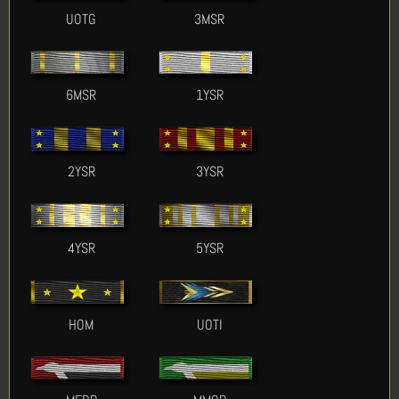
UOTG
3MSR
6MSR
1YSR
2YSR
3YSR
4YSR
5YSR
HOM
UOTI