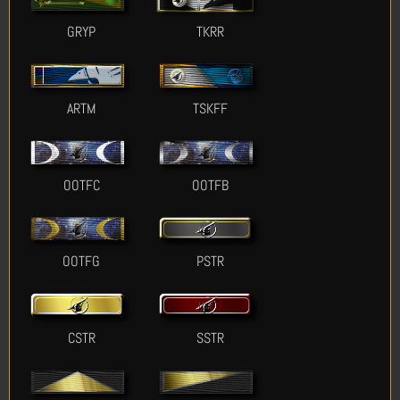
GRYP
TKRR
ARTM
TSKFF
OOTFC
OOTFB
OOTFG
PSTR
CSTR
SSTR