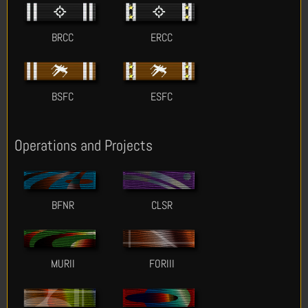
BRCC
ERCC
BSFC
ESFC
Operations and Projects
BFNR
CLSR
MURII
FORIII