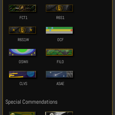
FCT1
R6S1
R6S1W
OCF
OSWII
FILO
CLVS
ASAE
Special Commendations