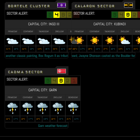
BORTELE CLUSTER
CALARON SECTOR
SECTOR ALERT:
SECTOR ALERT:
CAPITAL CITY: INGO III
CAPITAL CITY: KUBINDI
PRIMEDAY
CENTAXDAY
TAUNGSDAY
ZHELLDAY
BENDUDAY
PRIMEDAY
CENTAXDAY
TAUNGSDAY
ZHELLDAY
BEND
31°C
23°C
34°C
22°C
32°C
26°C
35°C
21°C
30°C
28°C
19°C
17°C
29°C
16°C
27°C
20°C
32°C
21°C
30°C
nother classic painting, Rex Regum II as tribute to the late King Jude Vatz • Lallow Farms secured the bid 
Calaron Razor's forward, Jwayne Dhonson casted as the Boulder for the upcomin
CADMA SECTOR
SECTOR ALERT:
CAPITAL CITY: GARN
PRIMEDAY
CENTAXDAY
TAUNGSDAY
ZHELLDAY
BENDUDAY
24°C
17°C
22°C
17°C
22°C
19°C
24°C
15°C
21°C
13°C
Garn weather forecast: Year 23 autumn to be the 'RAINEST EVER' • Transmission lost