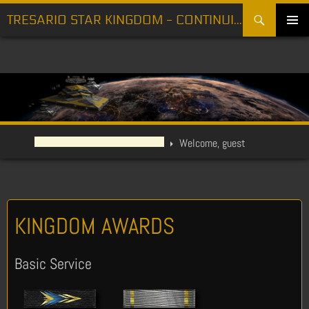
Search
TRESARIO STAR KINGDOM - CONTINUING THE FIGHT FOR FREEDOM
SKIP
PRIMARY
TO
MENU
CONTENT
Welcome, guest
KINGDOM AWARDS
Basic Service