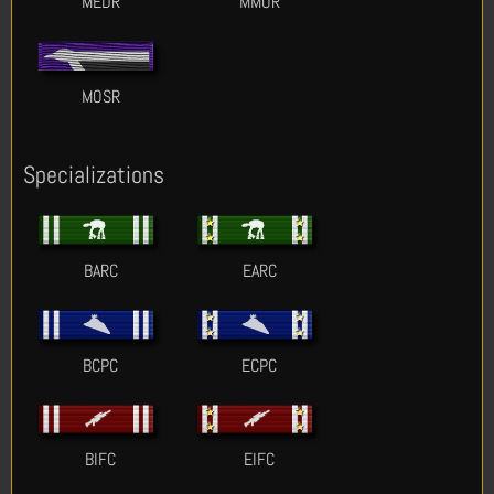
MEDR
MMOR
MOSR
Specializations
BARC
EARC
BCPC
ECPC
BIFC
EIFC