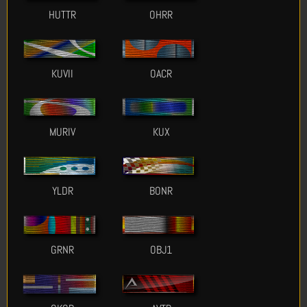
HUTTR
OHRR
KUVII
OACR
MURIV
KUX
YLDR
BONR
GRNR
OBJ1