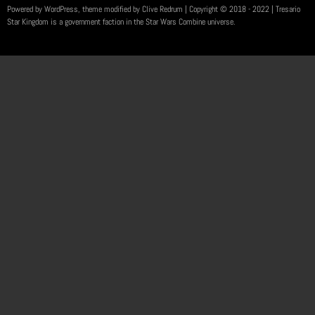
Powered by WordPress, theme modified by Clive Redrum
| Copyright © 2018 - 2022 | Tresario
Star Kingdom is a government faction in the Star Wars Combine universe.