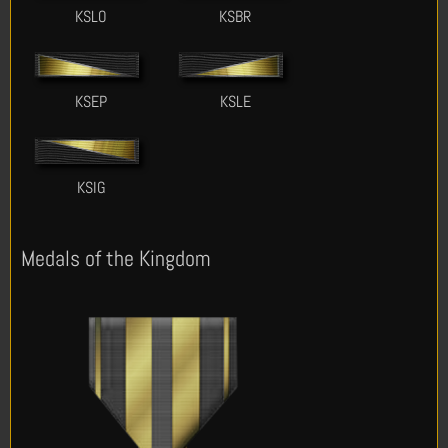
KSLO
KSBR
KSEP
KSLE
KSIG
Medals of the Kingdom