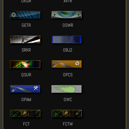
OKGR
AVTR
GETR
OSWR
SRKR
OBJ2
QSUR
OPCS
OPAM
OWC
FCT
FCTW